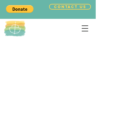
CONTACT US