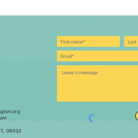
ngton.org
 pm
CT, 06032