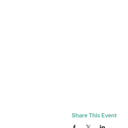
Share This Event