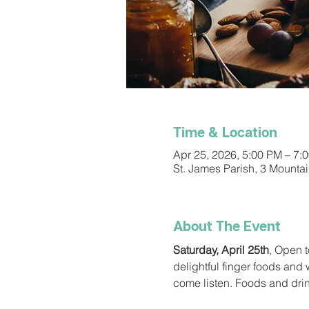
Time & Location
Apr 25, 2026, 5:00 PM – 7:
St. James Parish, 3 Mounta
About The Event
Saturday, April 25th
, Open t
delightful finger foods and
come listen. Foods and dri