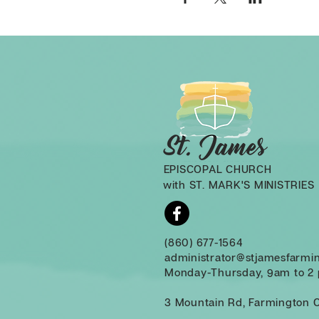
EPISCOPAL CHURCH
with ST. MARK'S MINISTRIES
(860) 677-1564
administrator@stjamesfarmi
Monday-Thursday, 9am to 2
3 Mountain Rd, Farmington 