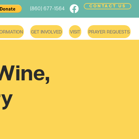
CONTACT US
(860) 677-1564
FORMATION
GET INVOLVED
VISIT
PRAYER REQUESTS
Wine,
ry