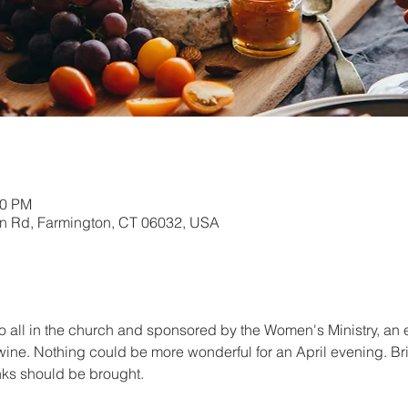
00 PM
in Rd, Farmington, CT 06032, USA
o all in the church and sponsored by the Women's Ministry, an 
 wine. Nothing could be more wonderful for an April evening. Br
nks should be brought.