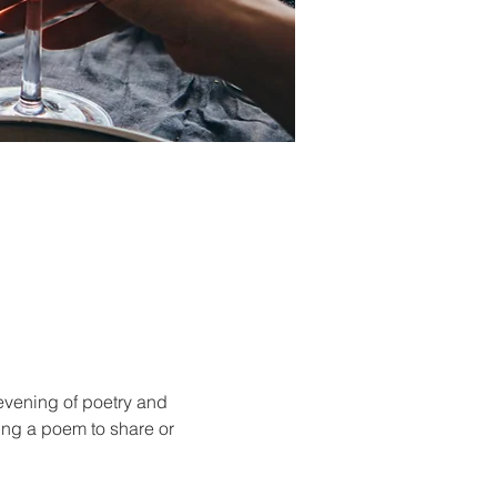
evening of poetry and 
ing a poem to share or 