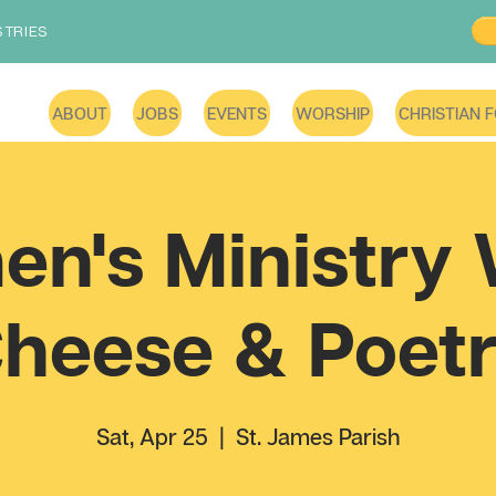
STRIES
ABOUT
JOBS
EVENTS
WORSHIP
CHRISTIAN 
n's Ministry 
heese & Poet
Sat, Apr 25
  |  
St. James Parish