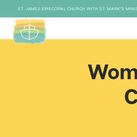
ST. JAMES EPISCOPAL CHURCH WITH ST. MARK'S MINI
Wome
C