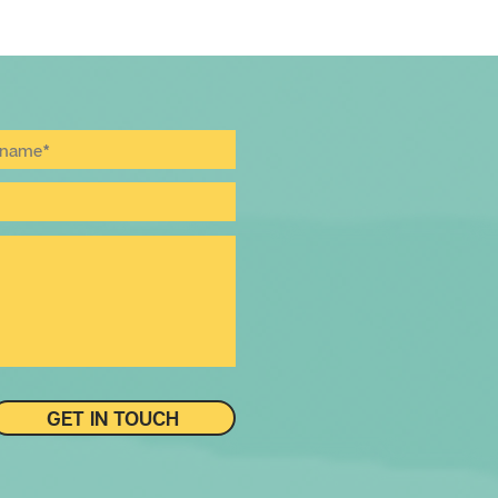
GET IN TOUCH