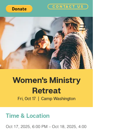
CONTACT US
Women's Ministry
Retreat
Fri, Oct 17
  |  
Camp Washington
Time & Location
Oct 17, 2025, 6:00 PM – Oct 18, 2025, 4:00