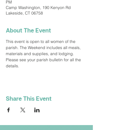
PM
Camp Washington, 190 Kenyon Rd
Lakeside, CT 06758
About The Event
This event is open to all women of the 
parish. The Weekend includes all meals, 
materials and supplies, and lodging. 
Please see your parish bulletin for all the 
details.
Share This Event