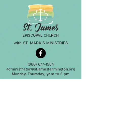
EPISCOPAL CHURCH
with ST. MARK'S MINISTRIES
(860) 677-1564
administrator@stjamesfarmington.org
Monday-Thursday, 9am to 2 pm
3 Mountain Rd, Farmington CT, 06032