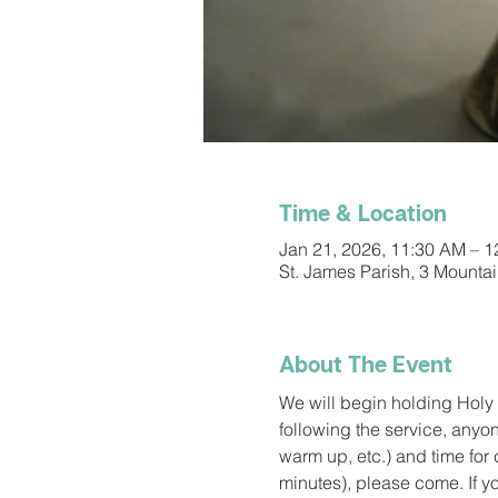
Time & Location
Jan 21, 2026, 11:30 AM – 
St. James Parish, 3 Mounta
About The Event
We will begin holding Holy 
following the service, anyon
warm up, etc.) and time for c
minutes), please come. If y