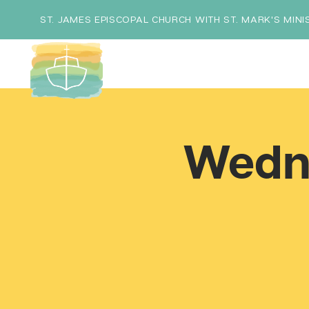
ST. JAMES EPISCOPAL CHURCH WITH ST. MARK'S MINI
Wedn