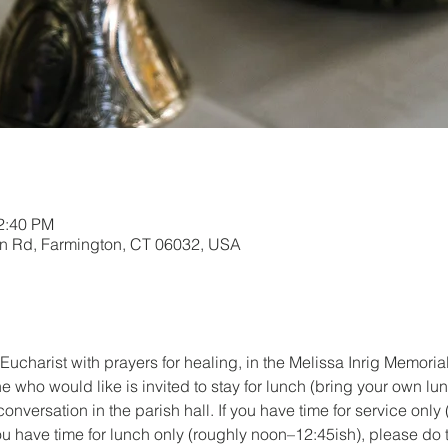
12:40 PM
in Rd, Farmington, CT 06032, USA
Eucharist with prayers for healing, in the Melissa Inrig Memori
e who would like is invited to stay for lunch (bring your own lu
onversation in the parish hall. If you have time for service only 
ou have time for lunch only (roughly noon–12:45ish), please do t