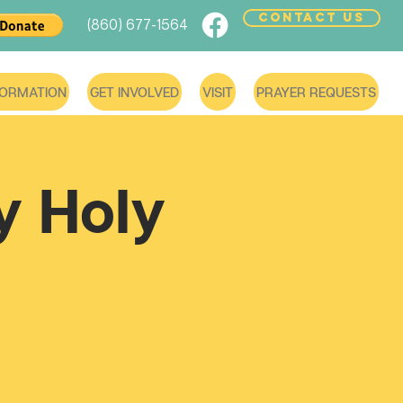
CONTACT US
(860) 677-1564
FORMATION
GET INVOLVED
VISIT
PRAYER REQUESTS
 Holy