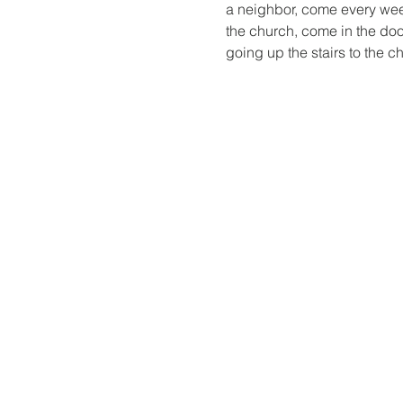
a neighbor, come every week,
the church, come in the door,
going up the stairs to the c