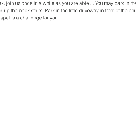
 join us once in a while as you are able ... You may park in the
 up the back stairs. Park in the little driveway in front of the ch
hapel is a challenge for you.