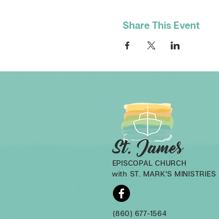
Share This Event
EPISCOPAL CHURCH
with ST. MARK'S MINISTRIES
(860) 677-1564