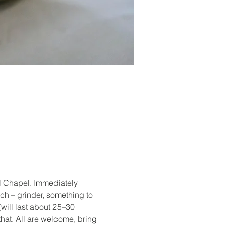
al Chapel. Immediately 
nch – grinder, something to 
(will last about 25–30 
hat. All are welcome, bring 