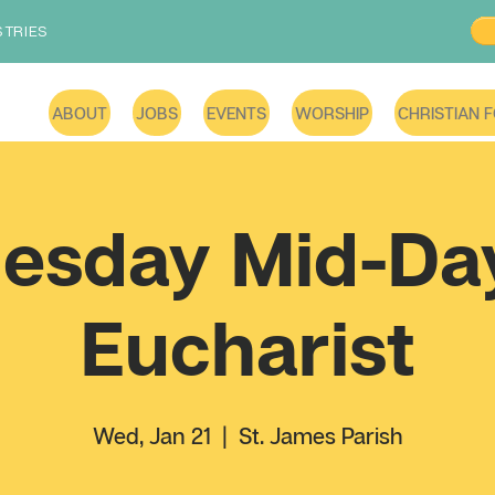
STRIES
ABOUT
JOBS
EVENTS
WORSHIP
CHRISTIAN 
esday Mid-Day
Eucharist
Wed, Jan 21
  |  
St. James Parish