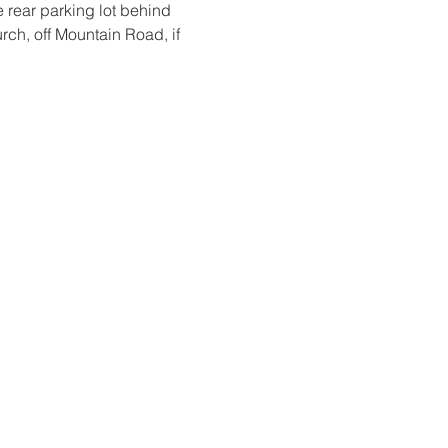
 rear parking lot behind 
urch, off Mountain Road, if 