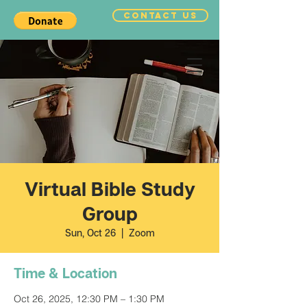
CONTACT US
Virtual Bible Study
Group
Sun, Oct 26
  |  
Zoom
Time & Location
Oct 26, 2025, 12:30 PM – 1:30 PM