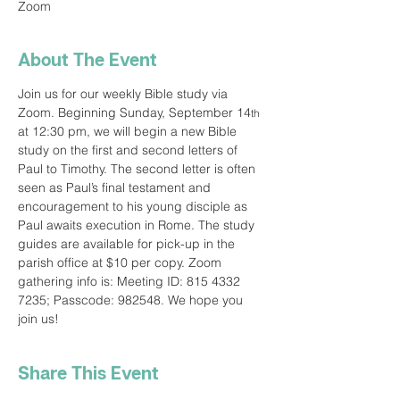
Zoom
About The Event
Join us for our weekly Bible study via 
Zoom. Beginning Sunday, September 14
th
at 12:30 pm, we will begin a new Bible 
study on the first and second letters of 
Paul to Timothy. The second letter is often 
seen as Paul’s final testament and 
encouragement to his young disciple as 
Paul awaits execution in Rome. The study 
guides are available for pick-up in the 
parish office at $10 per copy. Zoom 
gathering info is: Meeting ID: 815 4332 
7235; Passcode: 982548. We hope you 
join us!
Share This Event