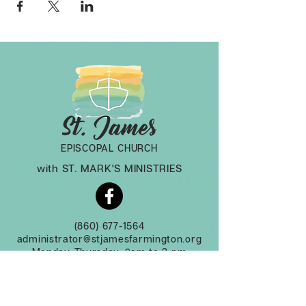
EPISCOPAL CHURCH
with ST. MARK'S MINISTRIES
(860) 677-1564
administrator@stjamesfarmington.org
Monday-Thursday, 9am to 2 pm
3 Mountain Rd, Farmington CT, 06032