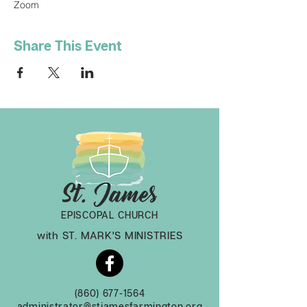
Zoom
Share This Event
EPISCOPAL CHURCH
with ST. MARK'S MINISTRIES
(860) 677-1564
administrator@stjamesfarmington.org