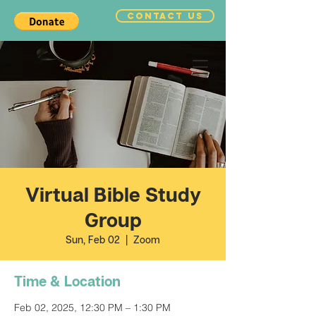
CONTACT US
Virtual Bible Study
Group
Sun, Feb 02
  |  
Zoom
Time & Location
Feb 02, 2025, 12:30 PM – 1:30 PM