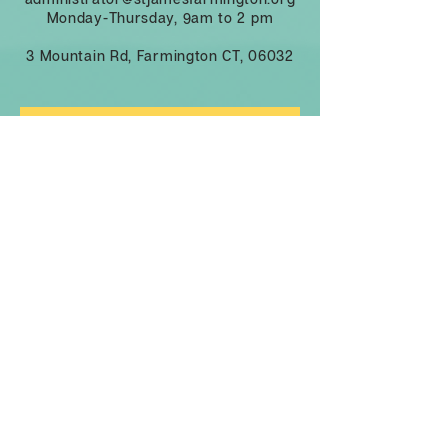
Monday-Thursday, 9am to 2 pm
3 Mountain Rd, Farmington CT, 06032