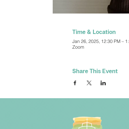
Time & Location
Jan 26, 2025, 12:30 PM – 1
Zoom
Share This Event