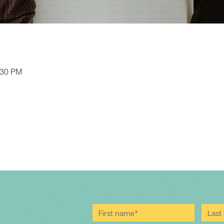
:30 PM