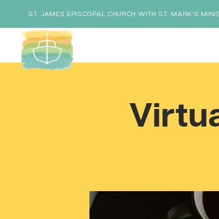
ST. JAMES EPISCOPAL CHURCH WITH ST. MARK'S MINI
Virtu