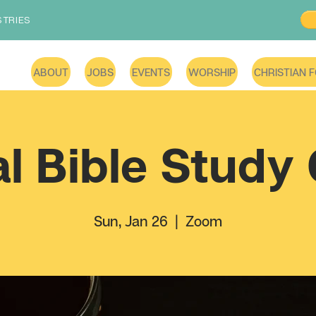
STRIES
ABOUT
JOBS
EVENTS
WORSHIP
CHRISTIAN 
al Bible Study
Sun, Jan 26
  |  
Zoom