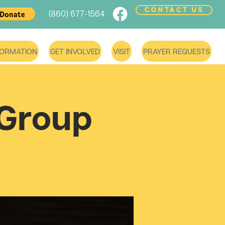
CONTACT US
(860) 677-1564
FORMATION
GET INVOLVED
VISIT
PRAYER REQUESTS
 Group