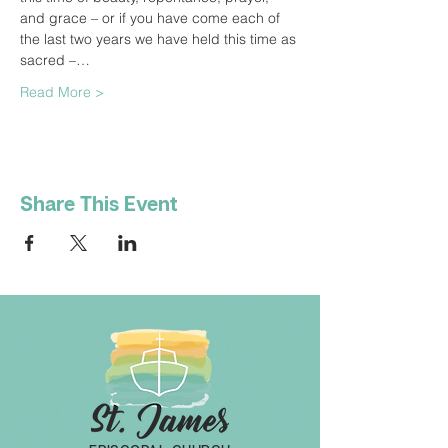
and grace – or if you have come each of 
the last two years we have held this time as 
sacred –…
Read More >
Share This Event