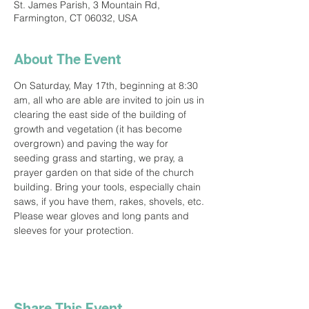
St. James Parish, 3 Mountain Rd,
Farmington, CT 06032, USA
About The Event
On Saturday, May 17th, beginning at 8:30 
am, all who are able are invited to join us in 
clearing the east side of the building of 
growth and vegetation (it has become 
overgrown) and paving the way for 
seeding grass and starting, we pray, a 
prayer garden on that side of the church 
building. Bring your tools, especially chain 
saws, if you have them, rakes, shovels, etc. 
Please wear gloves and long pants and 
sleeves for your protection.
Share This Event