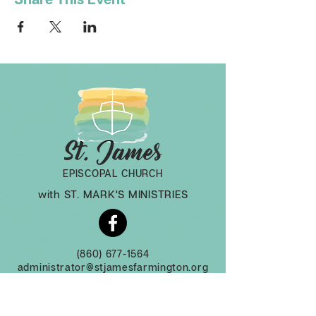
EPISCOPAL CHURCH
with ST. MARK'S MINISTRIES
(860) 677-1564
administrator@stjamesfarmington.org
Monday-Thursday, 9am to 2 pm
3 Mountain Rd, Farmington CT, 06032