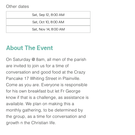
Other dates
Sat, Sep 12, 8:00 AM
Sat, Oct 10, 8:00 AM
Sat, Nov 14, 8:00 AM
About The Event
On Saturday @ 8am, all men of the parish 
are invited to join us for a time of 
conversation and good food at the Crazy 
Pancake 17 Whiting Street in Plainville. 
Come as you are. Everyone is responsible 
for his own breakfast but let Fr George 
know if that is a challenge, as assistance is 
available. We plan on making this a 
monthly gathering, to be determined by 
the group, as a time for conversation and 
growth n the Christian life.