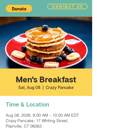
CONTACT US
Men's Breakfast
Sat, Aug 08
  |  
Crazy Pancake
Time & Location
Aug 08, 2026, 8:00 AM – 10:00 AM EDT
Crazy Pancake, 17 Whiting Street,
Plainville, CT 06062