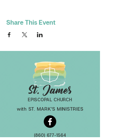
Share This Event
EPISCOPAL CHURCH
with ST. MARK'S MINISTRIES
(860) 677-1564