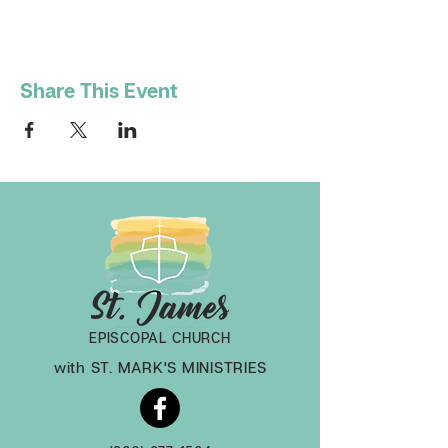
Share This Event
EPISCOPAL CHURCH
with ST. MARK'S MINISTRIES