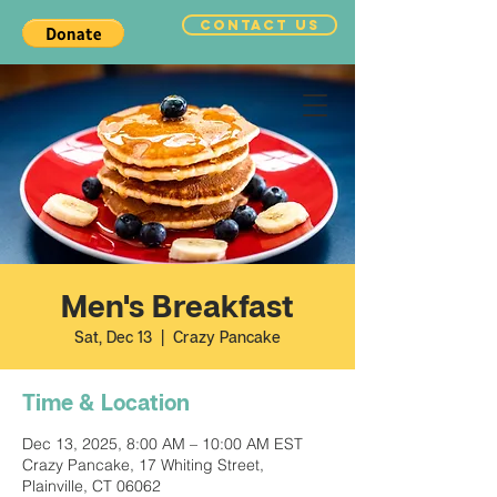
CONTACT US
Men's Breakfast
Sat, Dec 13
  |  
Crazy Pancake
Time & Location
Dec 13, 2025, 8:00 AM – 10:00 AM EST
Crazy Pancake, 17 Whiting Street,
Plainville, CT 06062