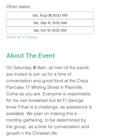
Other dates
Sat, Aug 08, 8:00 AM
Sat, Sep 12, 8:00 AM
Sat, Oct 10, 8:00 AM
View all 4 dates
About The Event
On Saturday @ 8am, all men of the parish 
are invited to join us for a time of 
conversation and good food at the Crazy 
Pancake 17 Whiting Street in Plainville. 
Come as you are. Everyone is responsible 
for his own breakfast but let Fr George 
know if that is a challenge, as assistance is 
available. We plan on making this a 
monthly gathering, to be determined by 
the group, as a time for conversation and 
growth n the Christian life.