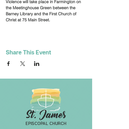
Violence will take place in Farmington on 
the Meetinghouse Green between the 
Barney Library and the First Church of 
Christ at 75 Main Street.
Share This Event
EPISCOPAL CHURCH