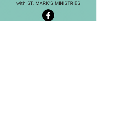
with ST. MARK'S MINISTRIES
(860) 677-1564
administrator@stjamesfarmington.org
Monday-Thursday, 9am to 2 pm
3 Mountain Rd, Farmington CT, 06032