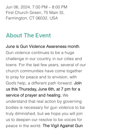
Jun 06, 2024, 7:00 PM – 8:00 PM
First Church Green, 75 Main St,
Farmington, CT 06032, USA
About The Event
June is Gun Violence Awareness month
. 
Gun violence continues to be a huge 
challenge in our country, in our cities and 
towns. For the last few years, several of our 
church communities have come together 
to pray for peace and to envision, with 
God’s help, a different path forward. 
Join 
us this Thursday, June 6th, at 7 pm for a 
service of prayer and healing.
 We 
understand that real action by governing 
bodies is necessary for gun violence to be 
truly diminished, but we hope you will join 
us to deepen our resolve to be voices for 
peace in the world. 
The Vigil Against Gun 