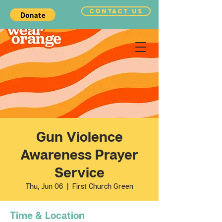
CONTACT US
Gun Violence
Awareness Prayer
Service
Thu, Jun 06
  |  
First Church Green
Time & Location