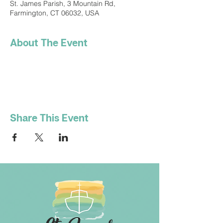
St. James Parish, 3 Mountain Rd,
Farmington, CT 06032, USA
About The Event
Share This Event