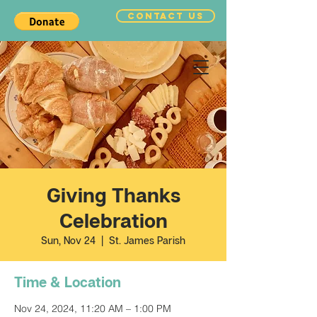
CONTACT US
Giving Thanks
Celebration
Sun, Nov 24
  |  
St. James Parish
Time & Location
Nov 24, 2024, 11:20 AM – 1:00 PM