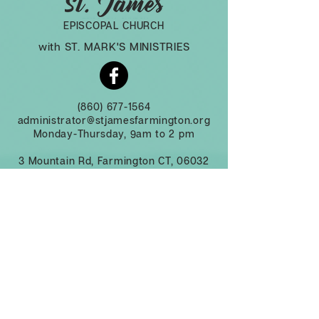
EPISCOPAL CHURCH
with ST. MARK'S MINISTRIES
(860) 677-1564
administrator@stjamesfarmington.org
Monday-Thursday, 9am to 2 pm
3 Mountain Rd, Farmington CT, 06032