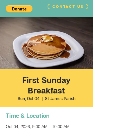
CONTACT US
First Sunday
Breakfast
Sun, Oct 04
  |  
St James Parish
Time & Location
Oct 04, 2026, 9:00 AM – 10:00 AM