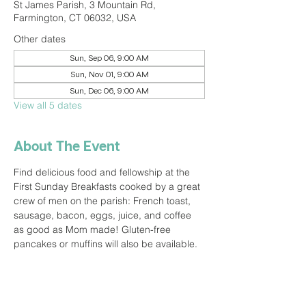
St James Parish, 3 Mountain Rd,
Farmington, CT 06032, USA
Other dates
Sun, Sep 06, 9:00 AM
Sun, Nov 01, 9:00 AM
Sun, Dec 06, 9:00 AM
View all 5 dates
About The Event
Find delicious food and fellowship at the 
First Sunday Breakfasts cooked by a great 
crew of men on the parish: French toast, 
sausage, bacon, eggs, juice, and coffee 
as good as Mom made! Gluten-free 
pancakes or muffins will also be available.