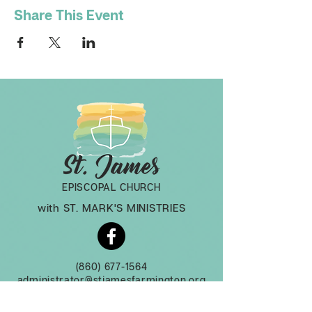
Share This Event
EPISCOPAL CHURCH
with ST. MARK'S MINISTRIES
(860) 677-1564
administrator@stjamesfarmington.org
Monday-Thursday, 9am to 2 pm