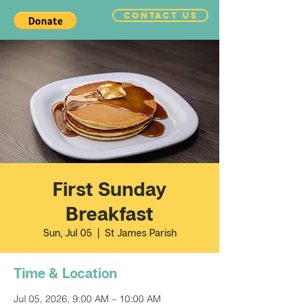
CONTACT US
First Sunday
Breakfast
Sun, Jul 05
  |  
St James Parish
Time & Location
Jul 05, 2026, 9:00 AM – 10:00 AM