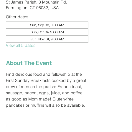
St James Parish, 3 Mountain Rd,
Farmington, CT 06032, USA
Other dates
Sun, Sep 06, 9:00 AM
Sun, Oct 04, 9:00 AM
Sun, Nov 01, 9:00 AM
View all 5 dates
About The Event
Find delicious food and fellowship at the 
First Sunday Breakfasts cooked by a great 
crew of men on the parish: French toast, 
sausage, bacon, eggs, juice, and coffee 
as good as Mom made! Gluten-free 
pancakes or muffins will also be available.