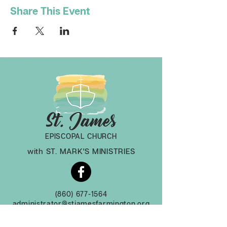
Share This Event
EPISCOPAL CHURCH
with ST. MARK'S MINISTRIES
(860) 677-1564
administrator@stjamesfarmington.org
Monday-Thursday, 9am to 2 pm