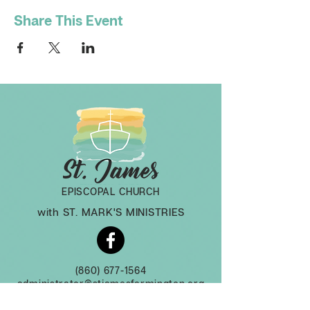
Share This Event
EPISCOPAL CHURCH
with ST. MARK'S MINISTRIES
(860) 677-1564
administrator@stjamesfarmington.org
Monday-Thursday, 9am to 2 pm