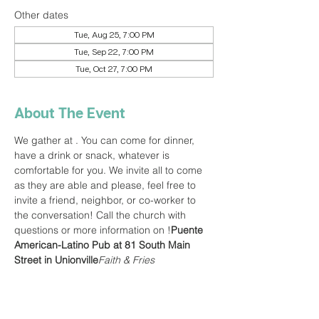
Other dates
Tue, Aug 25, 7:00 PM
Tue, Sep 22, 7:00 PM
Tue, Oct 27, 7:00 PM
About The Event
We gather at 
. You can come for dinner, 
have a drink or snack, whatever is 
comfortable for you. We invite all to come 
as they are able and please, feel free to 
invite a friend, neighbor, or co-worker to 
the conversation! Call the church with 
questions or more information on 
!
Puente 
American-Latino Pub at 81 South Main 
Street in Unionville
Faith & Fries