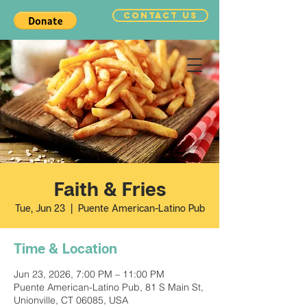
CONTACT US
Faith & Fries
Tue, Jun 23
  |  
Puente American-Latino Pub
Time & Location
Jun 23, 2026, 7:00 PM – 11:00 PM
Puente American-Latino Pub, 81 S Main St,
Unionville, CT 06085, USA