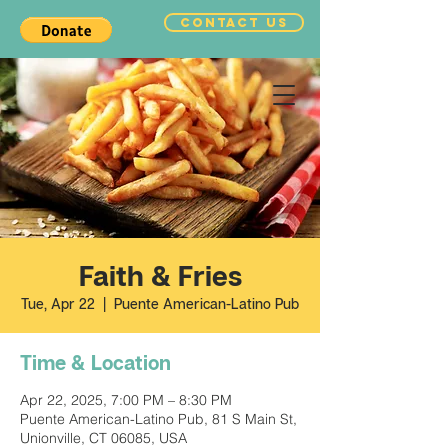
CONTACT US
Faith & Fries
Tue, Apr 22
  |  
Puente American-Latino Pub
Time & Location
Apr 22, 2025, 7:00 PM – 8:30 PM
Puente American-Latino Pub, 81 S Main St,
Unionville, CT 06085, USA