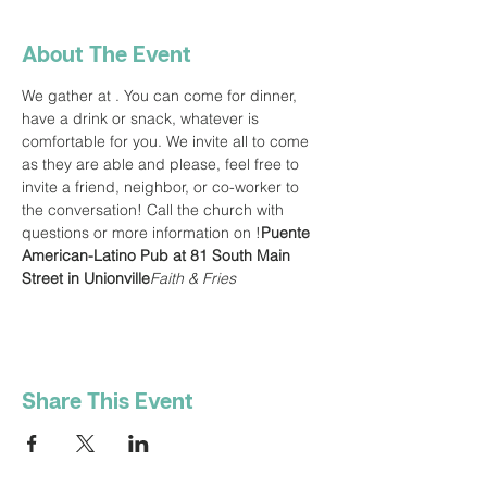
About The Event
We gather at 
. You can come for dinner, 
have a drink or snack, whatever is 
comfortable for you. We invite all to come 
as they are able and please, feel free to 
invite a friend, neighbor, or co-worker to 
the conversation! Call the church with 
questions or more information on 
!
Puente 
American-Latino Pub at 81 South Main 
Street in Unionville
Faith & Fries
Share This Event