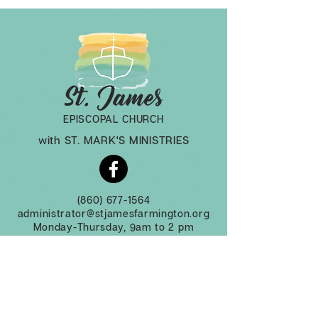
EPISCOPAL CHURCH
with ST. MARK'S MINISTRIES
(860) 677-1564
administrator@stjamesfarmington.org
Monday-Thursday, 9am to 2 pm
3 Mountain Rd, Farmington CT, 06032