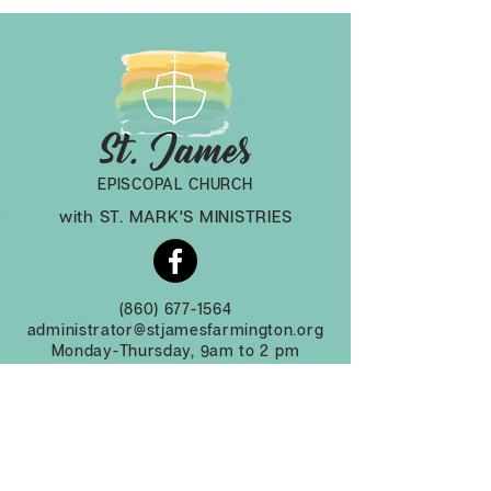
EPISCOPAL CHURCH
with ST. MARK'S MINISTRIES
(860) 677-1564
administrator@stjamesfarmington.org
Monday-Thursday, 9am to 2 pm
3 Mountain Rd, Farmington CT, 06032