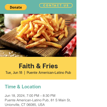
CONTACT US
Faith & Fries
Tue, Jun 18
  |  
Puente American-Latino Pub
Time & Location
Jun 18, 2024, 7:00 PM – 8:30 PM
Puente American-Latino Pub, 81 S Main St,
Unionville, CT 06085, USA