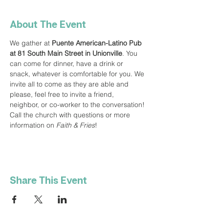
About The Event
We gather at 
Puente American-Latino Pub 
at 81 South Main Street in Unionville
. You 
can come for dinner, have a drink or 
snack, whatever is comfortable for you. We 
invite all to come as they are able and 
please, feel free to invite a friend, 
neighbor, or co-worker to the conversation! 
Call the church with questions or more 
information on 
Faith & Fries
!
Share This Event