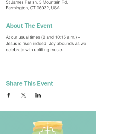
St James Parish, 3 Mountain Rd,
Farmington, CT 06032, USA
About The Event
At our usual times (8 and 10:15 a.m.) – 
Jesus is risen indeed! Joy abounds as we 
celebrate with uplifting music.
Share This Event