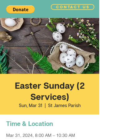
CONTACT US
Easter Sunday (2
Services)
Sun, Mar 31
  |  
St James Parish
Time & Location
Mar 31, 2024, 8:00 AM – 10:30 AM