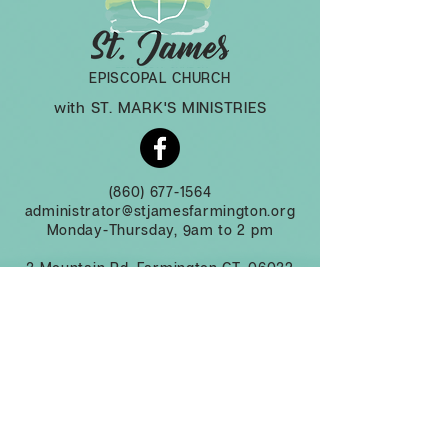
EPISCOPAL CHURCH
with ST. MARK'S MINISTRIES
(860) 677-1564
administrator@stjamesfarmington.org
Monday-Thursday, 9am to 2 pm
3 Mountain Rd, Farmington CT, 06032