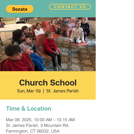
CONTACT US
Church School
Sun, Mar 09
  |  
St. James Parish
Time & Location
Mar 09, 2025, 10:00 AM – 10:15 AM
St. James Parish, 3 Mountain Rd,
Farmington, CT 06032, USA