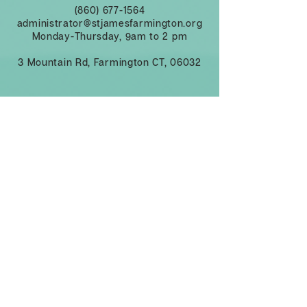
(860) 677-1564
administrator@stjamesfarmington.org
Monday-Thursday, 9am to 2 pm
3 Mountain Rd, Farmington CT, 06032