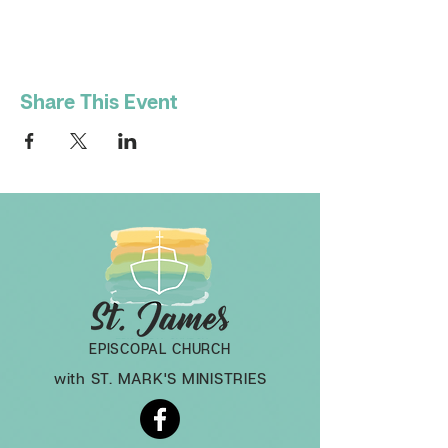
Share This Event
EPISCOPAL CHURCH
with ST. MARK'S MINISTRIES