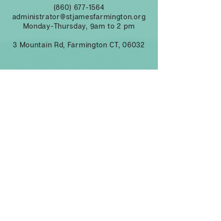
(860) 677-1564
administrator@stjamesfarmington.org
Monday-Thursday, 9am to 2 pm
3 Mountain Rd, Farmington CT, 06032