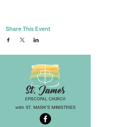
Share This Event
EPISCOPAL CHURCH
with ST. MARK'S MINISTRIES