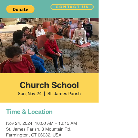
CONTACT US
Church School
Sun, Nov 24
  |  
St. James Parish
Time & Location
Nov 24, 2024, 10:00 AM – 10:15 AM
St. James Parish, 3 Mountain Rd,
Farmington, CT 06032, USA