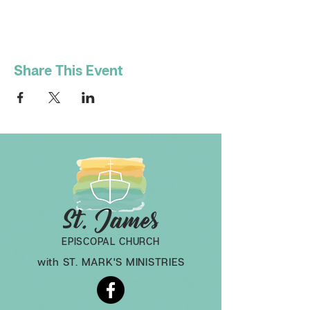
Share This Event
EPISCOPAL CHURCH
with ST. MARK'S MINISTRIES