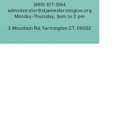
(860) 677-1564
administrator@stjamesfarmington.org
Monday-Thursday, 9am to 2 pm
3 Mountain Rd, Farmington CT, 06032