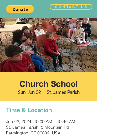
CONTACT US
Church School
Sun, Jun 02
  |  
St. James Parish
Time & Location
Jun 02, 2024, 10:00 AM – 10:40 AM
St. James Parish, 3 Mountain Rd,
Farmington, CT 06032, USA