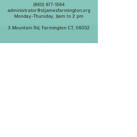
(860) 677-1564
administrator@stjamesfarmington.org
Monday-Thursday, 9am to 2 pm
3 Mountain Rd, Farmington CT, 06032