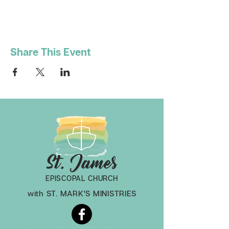
Share This Event
EPISCOPAL CHURCH
with ST. MARK'S MINISTRIES