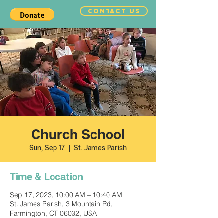
CONTACT US
Church School
Sun, Sep 17
  |  
St. James Parish
Time & Location
Sep 17, 2023, 10:00 AM – 10:40 AM
St. James Parish, 3 Mountain Rd,
Farmington, CT 06032, USA