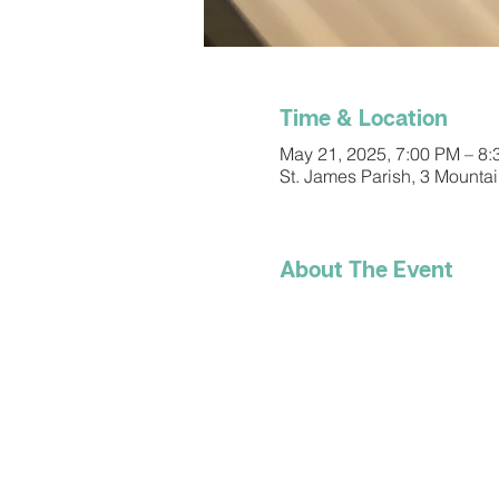
Time & Location
May 21, 2025, 7:00 PM – 8
St. James Parish, 3 Mounta
About The Event