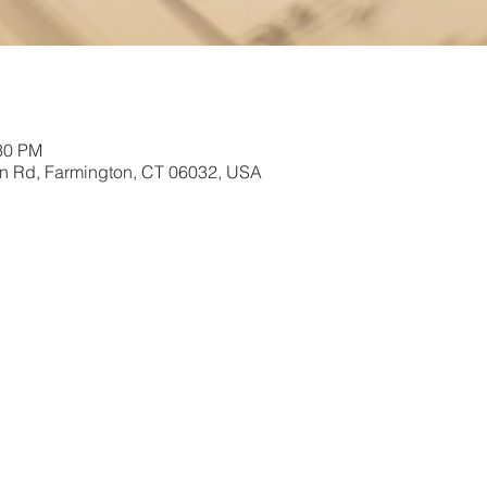
:30 PM
in Rd, Farmington, CT 06032, USA