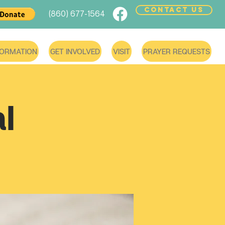
CONTACT US
(860) 677-1564
FORMATION
GET INVOLVED
VISIT
PRAYER REQUESTS
l