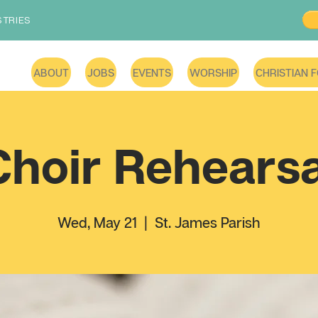
STRIES
ABOUT
JOBS
EVENTS
WORSHIP
CHRISTIAN 
Choir Rehearsa
Wed, May 21
  |  
St. James Parish