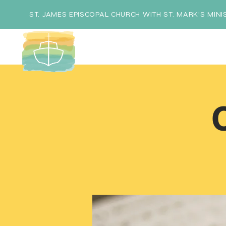
ST. JAMES EPISCOPAL CHURCH WITH ST. MARK'S MINI