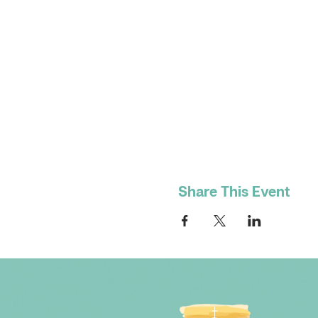
Share This Event