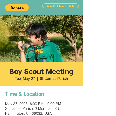
CONTACT US
Boy Scout Meeting
Tue, May 27
  |  
St. James Parish
Time & Location
May 27, 2025, 6:00 PM – 9:00 PM
St. James Parish, 3 Mountain Rd,
Farmington, CT 06032, USA