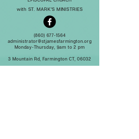
with ST. MARK'S MINISTRIES
(860) 677-1564
administrator@stjamesfarmington.org
Monday-Thursday, 9am to 2 pm
3 Mountain Rd, Farmington CT, 06032