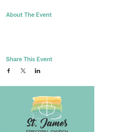
About The Event
Share This Event
EPISCOPAL CHURCH