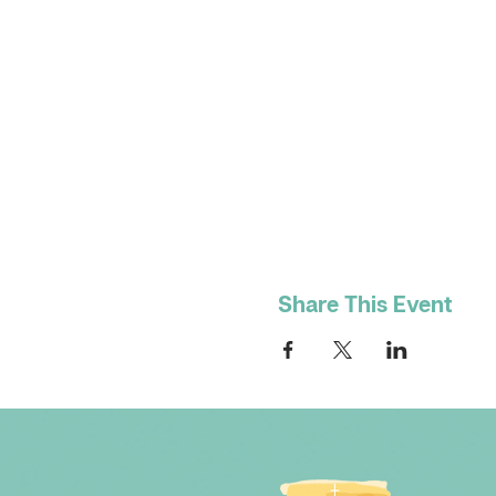
Share This Event