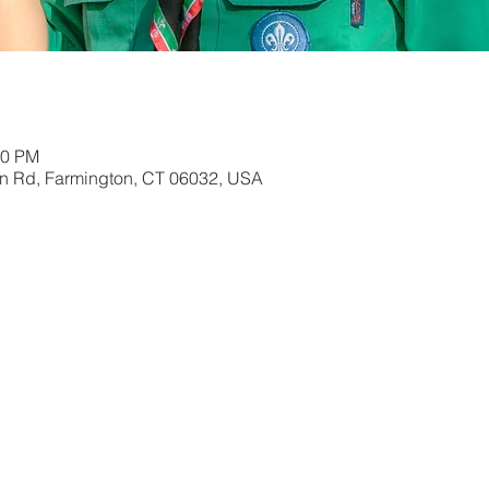
00 PM
in Rd, Farmington, CT 06032, USA