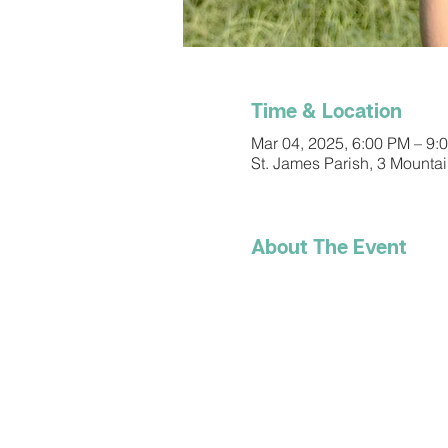
Time & Location
Mar 04, 2025, 6:00 PM – 9:
St. James Parish, 3 Mounta
About The Event