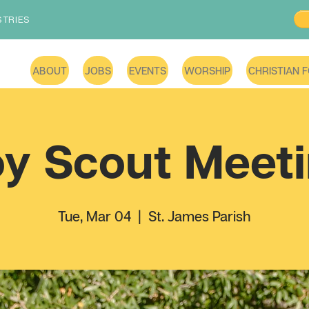
STRIES
ABOUT
JOBS
EVENTS
WORSHIP
CHRISTIAN 
y Scout Meet
Tue, Mar 04
  |  
St. James Parish