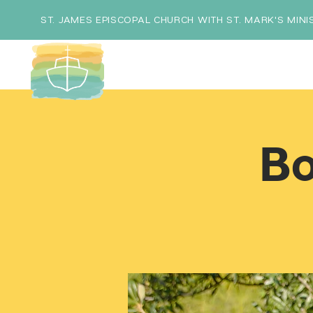
ST. JAMES EPISCOPAL CHURCH WITH ST. MARK'S MINI
Bo