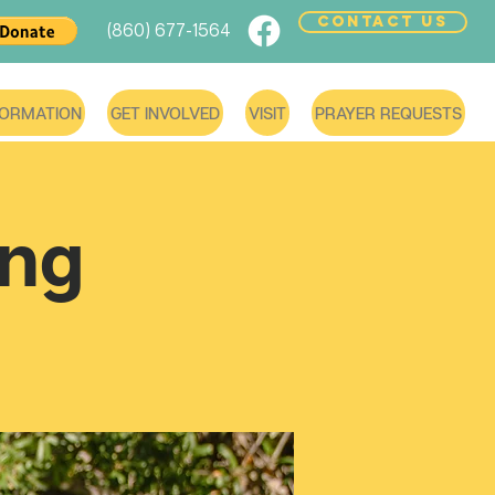
CONTACT US
(860) 677-1564
FORMATION
GET INVOLVED
VISIT
PRAYER REQUESTS
ing