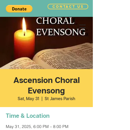
CONTACT US
Ascension Choral
Evensong
Sat, May 31
  |  
St James Parish
Time & Location
May 31, 2025, 6:00 PM – 8:00 PM