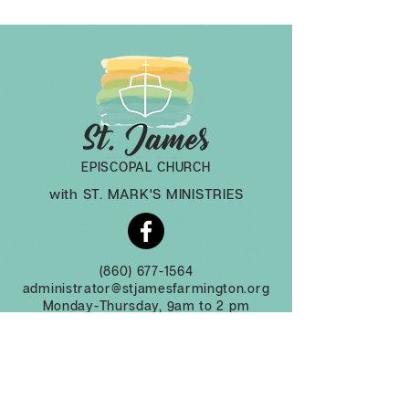
EPISCOPAL CHURCH
with ST. MARK'S MINISTRIES
(860) 677-1564
administrator@stjamesfarmington.org
Monday-Thursday, 9am to 2 pm
3 Mountain Rd, Farmington CT, 06032