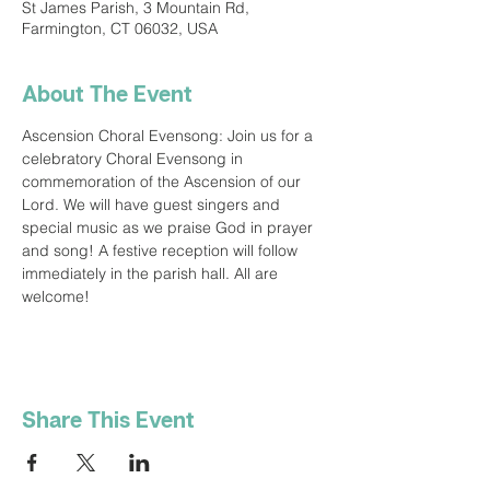
St James Parish, 3 Mountain Rd,
Farmington, CT 06032, USA
About The Event
Ascension Choral Evensong: Join us for a 
celebratory Choral Evensong in 
commemoration of the Ascension of our 
Lord. We will have guest singers and 
special music as we praise God in prayer 
and song! A festive reception will follow 
immediately in the parish hall. All are 
welcome!
Share This Event