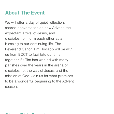
About The Event
We will offer a day of quiet reflection, 
shared conversation on how Advent, the 
expectant arrival of Jesus, and 
discipleship inform each other as a 
blessing to our continuing life. The 
Reverend Canon Tim Hodapp will be with 
us from ECCT to facilitate our time 
together. Fr. Tim has worked with many 
parishes over the years in the arena of 
discipleship, the way of Jesus, and the 
mission of God. Join us for what promises 
to be a wonderful beginning to the Advent 
season.