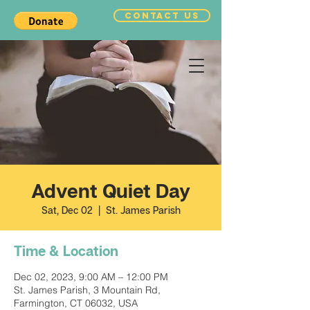
CONTACT US
Advent Quiet Day
Sat, Dec 02
  |  
St. James Parish
Time & Location
Dec 02, 2023, 9:00 AM – 12:00 PM
St. James Parish, 3 Mountain Rd,
Farmington, CT 06032, USA