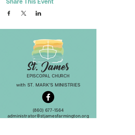
Share This Event
EPISCOPAL CHURCH
with ST. MARK'S MINISTRIES
(860) 677-1564
administrator@stjamesfarmington.org
Monday-Thursday, 9am to 2 pm
3 Mountain Rd, Farmington CT, 06032