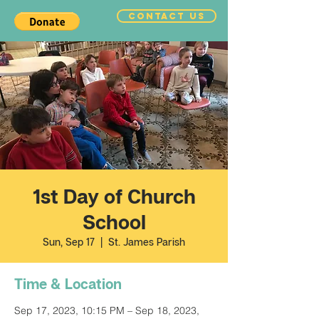
CONTACT US
1st Day of Church
School
Sun, Sep 17
  |  
St. James Parish
Time & Location
Sep 17, 2023, 10:15 PM – Sep 18, 2023,