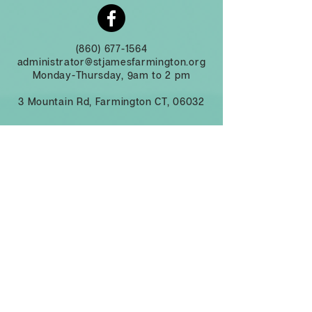
(860) 677-1564
administrator@stjamesfarmington.org
Monday-Thursday, 9am to 2 pm
3 Mountain Rd, Farmington CT, 06032