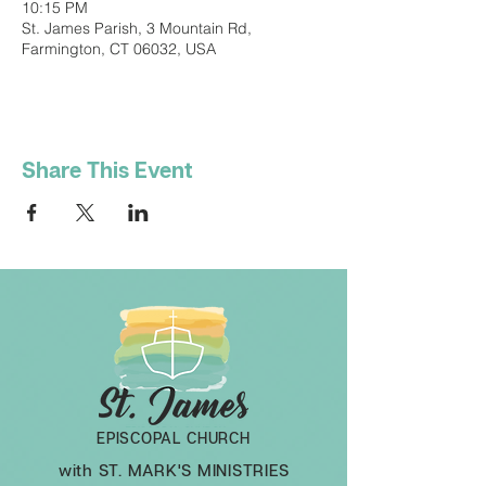
10:15 PM
St. James Parish, 3 Mountain Rd,
Farmington, CT 06032, USA
Share This Event
EPISCOPAL CHURCH
with ST. MARK'S MINISTRIES